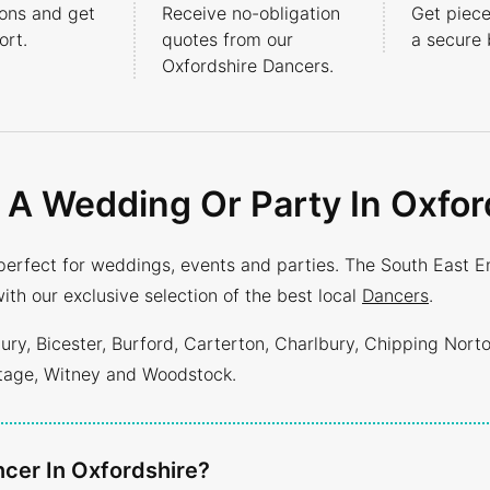
ons and get
Receive no-obligation
Get piece
rt.
quotes from our
a secure 
Oxfordshire Dancers.
 A Wedding Or Party In Oxfor
perfect for weddings, events and parties. The South East E
ith our exclusive selection of the best local
Dancers
.
y, Bicester, Burford, Carterton, Charlbury, Chipping Nort
ntage, Witney and Woodstock.
cer In Oxfordshire?