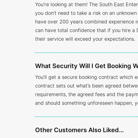
You’re looking at them! The South East Ente
you don’t need to take a risk on an unknown 
have over 200 years combined experience in 
can have total confidence that if you hire a 
their service will exceed your expectations.
What Security Will I Get Booking
You’ll get a secure booking contract which 
contract sets out what’s been agreed betwee
requirements, the agreed fees and the payme
and should something unforeseen happen, yo
Other Customers Also Liked…