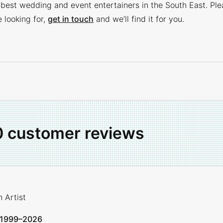
 best wedding and event entertainers in the South East. Ple
e looking for,
get in touch
and we’ll find it for you.
0 customer reviews
 Artist
1999–2026