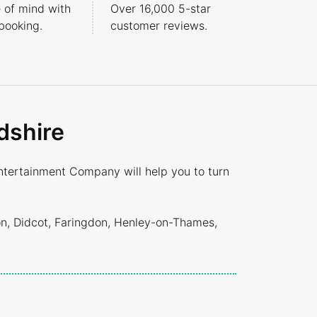
 of mind with
Over 16,000 5-star
booking.
customer reviews.
dshire
ntertainment Company will help you to turn
on, Didcot, Faringdon, Henley-on-Thames,