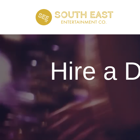
Hire a 